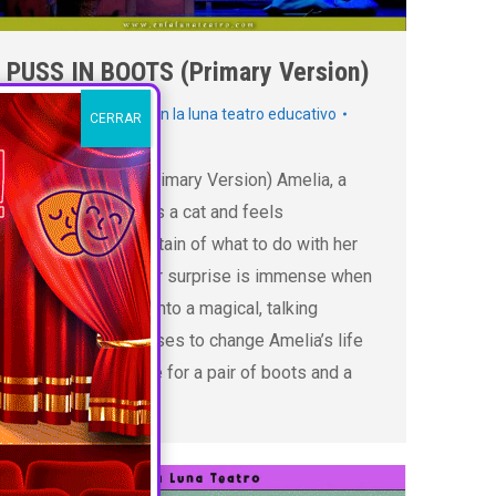
PUSS IN BOOTS (Primary Version)
Inglés
,
Primaria
By
En la luna teatro educativo
CERRAR
16 abril 2025
PUSS IN BOTTS (Primary Version) Amelia, a
young miller, inherits a cat and feels
disheartened, uncertain of what to do with her
new companion. Her surprise is immense when
the cat transforms into a magical, talking
creature who promises to change Amelia’s life
forever. In exchange for a pair of boots and a
hat, the…