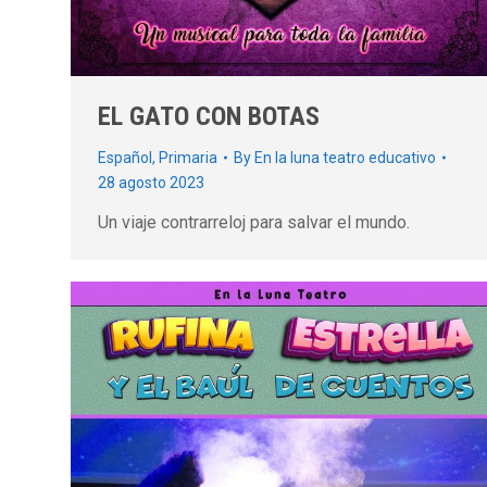
EL GATO CON BOTAS
Español
,
Primaria
By
En la luna teatro educativo
28 agosto 2023
Un viaje contrarreloj para salvar el mundo.