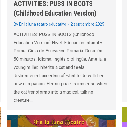
ACTIVITIES: PUSS IN BOOTS
(Childhood Education Version)
By
En la luna teatro educativo
2 septiembre 2025
ACTIVITIES: PUSS IN BOOTS (Childhood
Education Version) Nivel: Educación Infantil y
Primer Ciclo de Educación Primaria. Duración:
50 minutos. Idioma: Inglés o bilingüe. Amelia, a
young miller, inherits a cat and feels
disheartened, uncertain of what to do with her
new companion. Her surprise is immense when
the cat transforms into a magical, talking
creature…