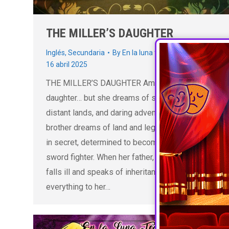
THE MILLER’S DAUGHTER
Inglés
,
Secundaria
By
En la luna teatro educativo
16 abril 2025
THE MILLER’S DAUGHTER Amelia is the miller’s
daughter… but she dreams of sword fights,
distant lands, and daring adventures. While her
brother dreams of land and legacy, Amelia trains
in secret, determined to become a fearless
sword fighter. When her father, Milo the miller,
falls ill and speaks of inheritance, he leaves
everything to her…