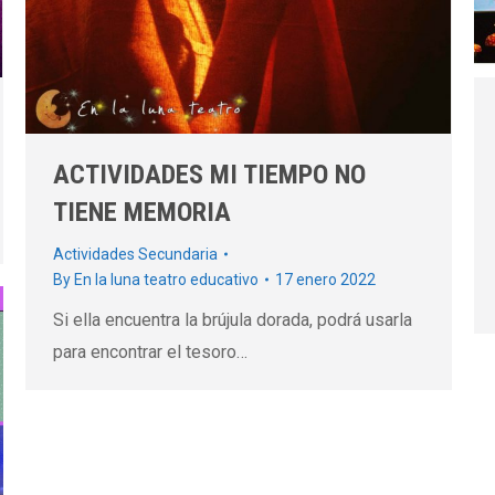
ACTIVIDADES MI TIEMPO NO
TIENE MEMORIA
Actividades Secundaria
By
En la luna teatro educativo
17 enero 2022
Si ella encuentra la brújula dorada, podrá usarla
para encontrar el tesoro…