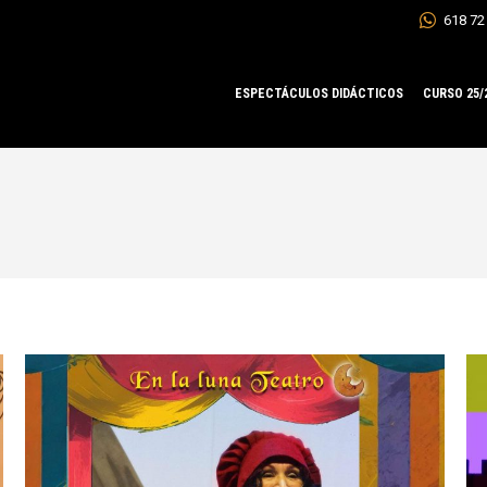
618 72
ESPECTÁCULOS DIDÁCTICOS
CURSO 25/