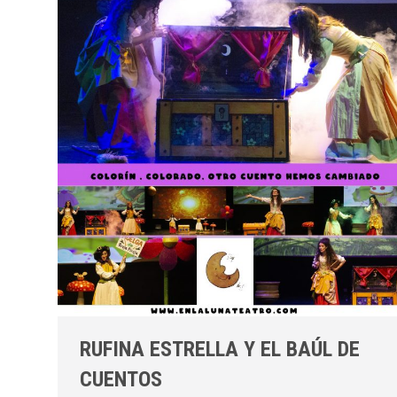
RUFINA ESTRELLA Y EL BAÚL DE
CUENTOS