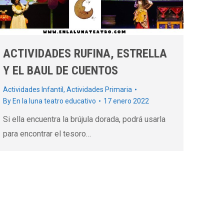
ACTIVIDADES RUFINA, ESTRELLA
Y EL BAUL DE CUENTOS
Actividades Infantil
,
Actividades Primaria
By
En la luna teatro educativo
17 enero 2022
Si ella encuentra la brújula dorada, podrá usarla
para encontrar el tesoro…