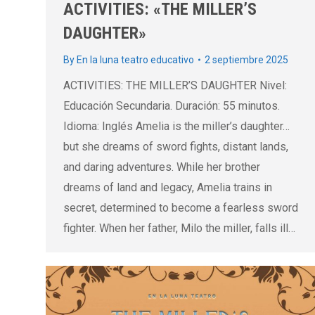
ACTIVITIES: «THE MILLER’S
DAUGHTER»
By
En la luna teatro educativo
2 septiembre 2025
ACTIVITIES: THE MILLER’S DAUGHTER Nivel:
Educación Secundaria. Duración: 55 minutos.
Idioma: Inglés Amelia is the miller’s daughter…
but she dreams of sword fights, distant lands,
and daring adventures. While her brother
dreams of land and legacy, Amelia trains in
secret, determined to become a fearless sword
fighter. When her father, Milo the miller, falls ill…