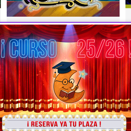
PUSS IN BOOTS
Infantil
,
Inglés
,
Primaria
By
En la luna teatro educativo
16 abril 2025
PUSS IN BOOTS Amelia, a young miller, inherits
a cat and feels disheartened, uncertain of what
to do with her new companion. Her surprise is
immense when the cat transforms into a
magical, talking creature who promises to
change Amelia’s life forever. In exchange for a
pair of boots and a hat, the clever cat…