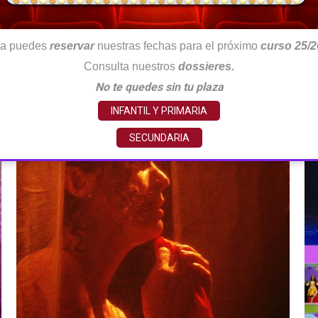
a puedes
reservar
nuestras fechas para el próximo
curso 25/2
Consulta nuestros
dossieres.
No te quedes sin tu plaza
INFANTIL Y PRIMARIA
SECUNDARIA