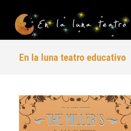
En la luna teatro educativo