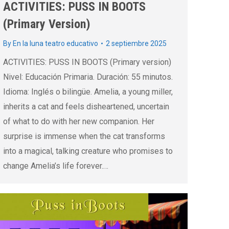
ACTIVITIES: PUSS IN BOOTS
(Primary Version)
By
En la luna teatro educativo
2 septiembre 2025
ACTIVITIES: PUSS IN BOOTS (Primary version)
Nivel: Educación Primaria. Duración: 55 minutos.
Idioma: Inglés o bilingüe. Amelia, a young miller,
inherits a cat and feels disheartened, uncertain
of what to do with her new companion. Her
surprise is immense when the cat transforms
into a magical, talking creature who promises to
change Amelia’s life forever.…